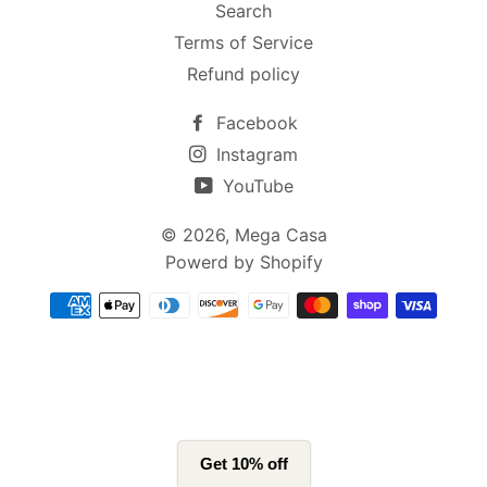
Search
Terms of Service
Refund policy
Facebook
Instagram
YouTube
© 2026,
Mega Casa
Powerd by Shopify
支
付
方
式
Get 10% off