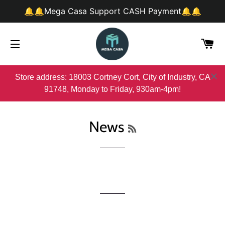
🔔🔔Mega Casa Support CASH Payment🔔🔔
购
网站网站地图
Store address: 18003 Cortney Cort, City of Industry, CA
91748, Monday to Friday, 930am-4pm!
RSS
News