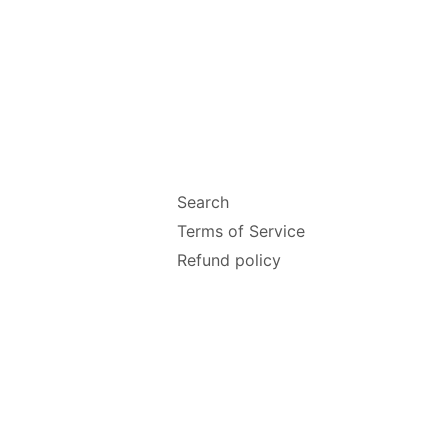
Search
Terms of Service
Refund policy