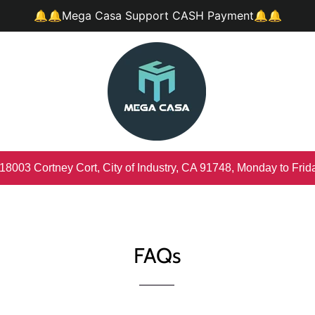
🔔🔔Mega Casa Support CASH Payment🔔🔔
 18003 Cortney Cort, City of Industry, CA 91748, Monday to Fri
FAQs