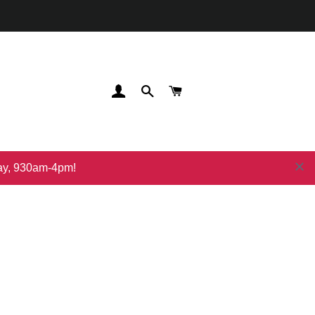
登录
搜索
购物车
day, 930am-4pm!