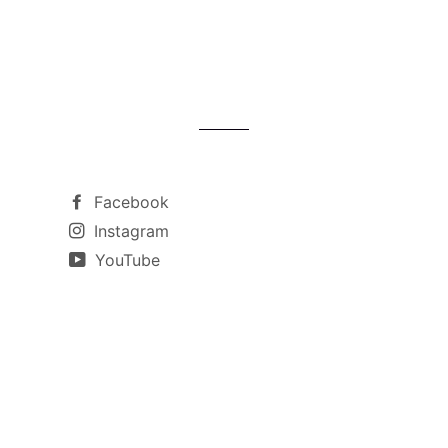
Facebook
Instagram
YouTube