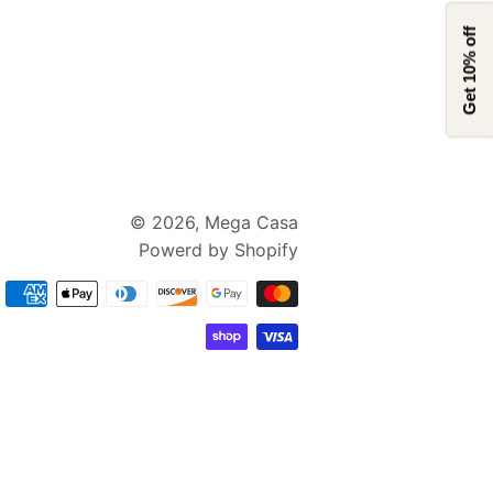
Get 10% off
© 2026,
Mega Casa
Powerd by Shopify
支
付
方
式