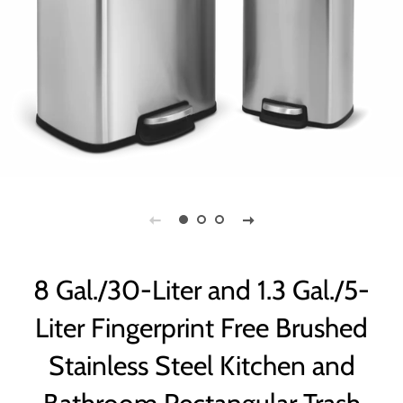
8 Gal./30-Liter and 1.3 Gal./5-
Liter Fingerprint Free Brushed
Stainless Steel Kitchen and