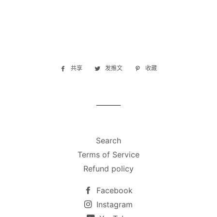
共享
在
发推文
在
收藏
固
Facebook
Twitter
定
上
上
在
共
发
Pinterest
享
推
上
文
Search
Terms of Service
Refund policy
Facebook
Instagram