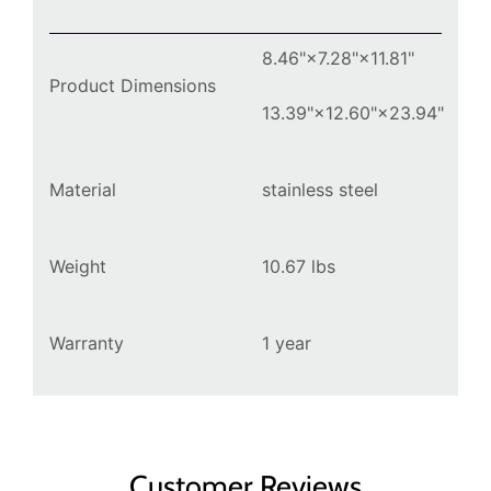
8.46"×7.28"×11.81"
Product Dimensions
13.39"×12.60"×23.94"
Material
stainless steel
Weight
10.67
lbs
Warranty
1 year
Customer Reviews