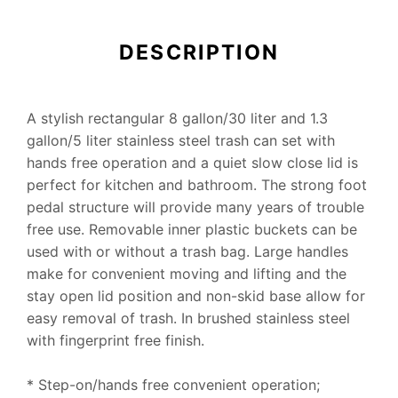
DESCRIPTION
A stylish rectangular 8 gallon/30 liter and 1.3
gallon/5 liter stainless steel trash can set with
hands free operation and a quiet slow close lid is
perfect for kitchen and bathroom. The strong foot
pedal structure will provide many years of trouble
free use. Removable inner plastic buckets can be
used with or without a trash bag. Large handles
make for convenient moving and lifting and the
stay open lid position and non-skid base allow for
easy removal of trash. In brushed stainless steel
with fingerprint free finish.
* Step-on/hands free convenient operation;