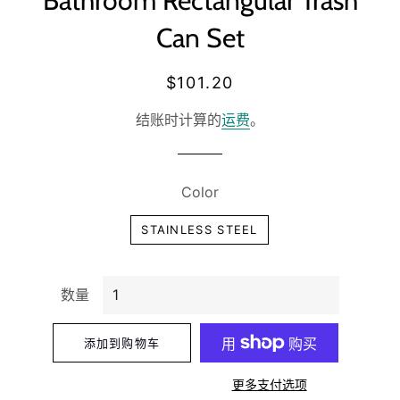
Bathroom Rectangular Trash
Can Set
常
销
$101.20
规
售
结账时计算的
运费
。
价
价
格
格
Color
STAINLESS STEEL
数量
添加到购物车
更多支付选项