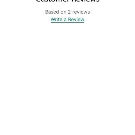
Based on 2 reviews
Write a Review