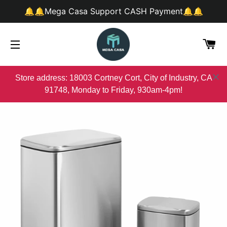
🔔🔔Mega Casa Support CASH Payment🔔🔔
购
网站网站地图
Store address: 18003 Cortney Cort, City of Industry, CA
91748, Monday to Friday, 930am-4pm!