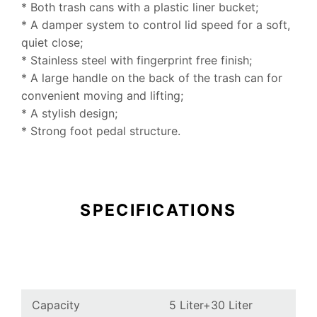
* Both trash cans with a plastic liner bucket;
* A damper system to control lid speed for a soft,
quiet close;
* Stainless steel with fingerprint free finish;
* A large handle on the back of the trash can for
convenient moving and lifting;
* A stylish design;
* Strong foot pedal structure.
SPECIFICATIONS
Capacity
5 Liter+
30 Liter