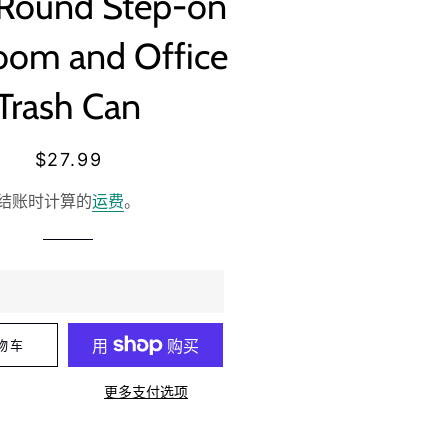
 Round Step-on
oom and Office
Trash Can
常
销
$27.99
规
售
结账时计算的
运费
。
价
价
格
格
物车
更多支付选项