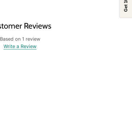
Get 10% off
stomer Reviews
Based on 1 review
Write a Review