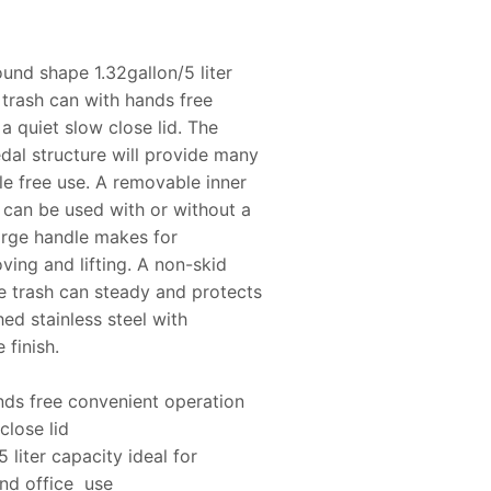
ound shape 1.32gallon/5 liter
l trash can with hands free
a quiet slow close lid. The
dal structure will provide many
le free use. A removable inner
 can be used with or without a
arge handle makes for
ing and lifting. A non-skid
e trash can steady and protects
hed stainless steel with
 finish.
ds free convenient operation
close lid
5 liter capacity ideal for
nd office use