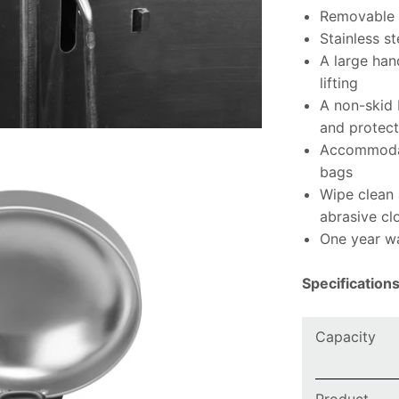
Removable i
Stainless st
A large han
lifting
A non-skid 
and protect
Accommodat
bags
Wipe clean
abrasive cl
One year w
Specification
Capacity