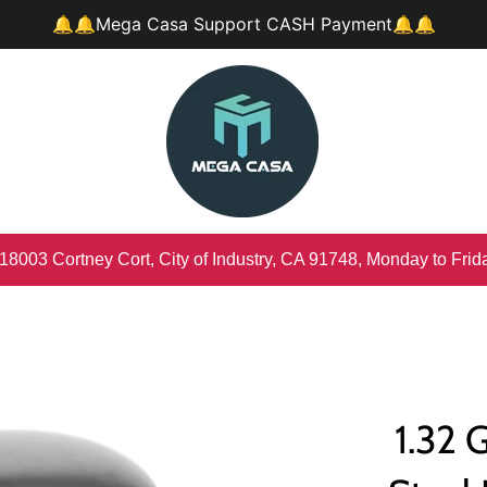
🔔🔔Mega Casa Support CASH Payment🔔🔔
 18003 Cortney Cort, City of Industry, CA 91748, Monday to Fri
1.32 