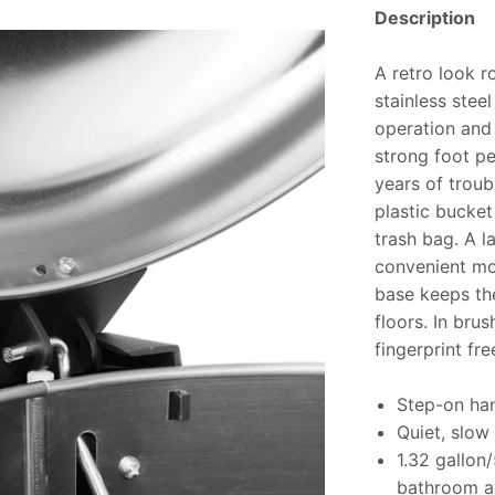
Description
A retro look r
stainless stee
operation and 
strong foot pe
years of troub
plastic bucket
trash bag. A l
convenient mov
base keeps th
floors. In brus
fingerprint free
Step-on han
Quiet, slow 
1.32 gallon/
bathroom a