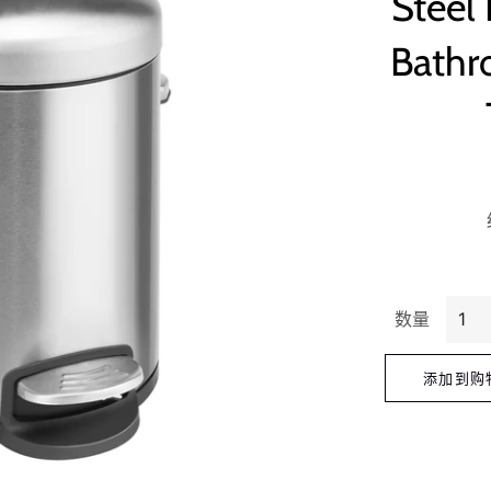
Steel
Bathr
数量
添加到购