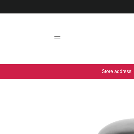
网站网站地图
Store address: