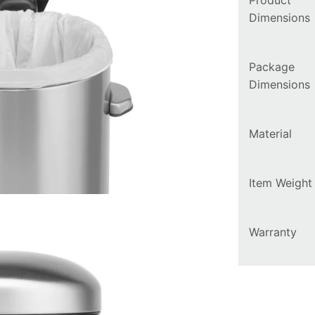
Product
Dimensions
Package
Dimensions
Material
Item Weight
Warranty