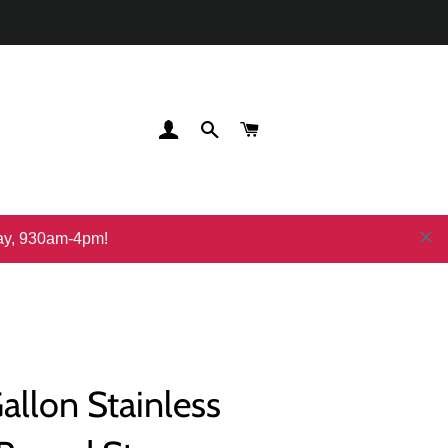
登录
搜索
购物车
day, 930am-4pm!
Gallon Stainless