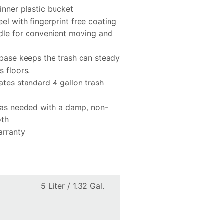
nner plastic bucket
eel with fingerprint free coating
dle for convenient moving and
base keeps the trash can steady
s floors.
es standard 4 gallon trash
 as needed with a damp, non-
oth
arranty
s
5 Liter / 1.32 Gal.