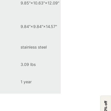
9.85"×10.63"×12.09"
9.84"×9.84"×14.57"
stainless steel
3.09 lbs
1 year