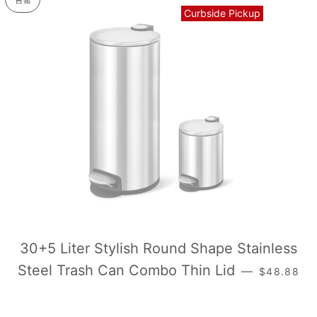
售罄
Curbside Pickup
30+5 Liter Stylish Round Shape Stainless
常规价格
Steel Trash Can Combo Thin Lid
—
$48.88