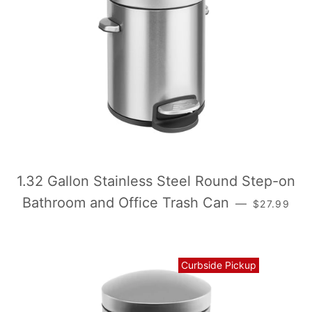
1.32 Gallon Stainless Steel Round Step-on
常规价格
Bathroom and Office Trash Can
—
$27.99
Curbside Pickup