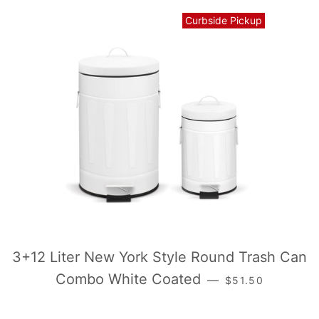
Curbside Pickup
3+12 Liter New York Style Round Trash Can
常规价格
Combo White Coated
—
$51.50