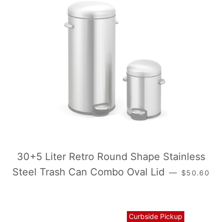
30+5 Liter Retro Round Shape Stainless
常规价格
Steel Trash Can Combo Oval Lid
—
$50.60
Curbside Pickup