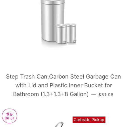
Step Trash Can,Carbon Steel Garbage Can
with Lid and Plastic Inner Bucket for
常规价格
Bathroom (1.3+1.3+8 Gallon)
—
$51.98
保存
$6.01
Curbside Pickup