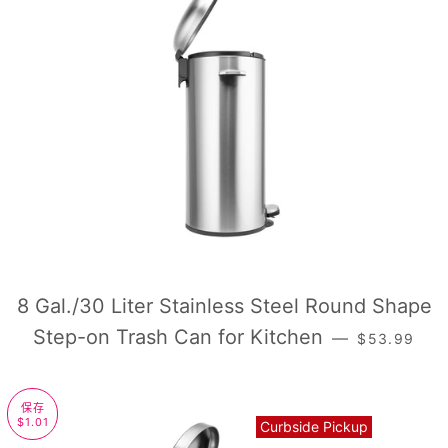
8 Gal./30 Liter Stainless Steel Round Shape
销售价格
Step-on Trash Can for Kitchen
—
$53.99
保存
$1.01
Curbside Pickup