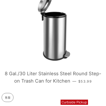
8 Gal./30 Liter Stainless Steel Round Step-
销售价格
on Trash Can for Kitchen
—
$53.99
售罄
Curbside Pickup