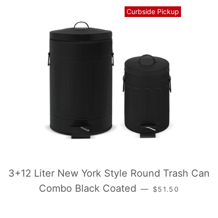
Curbside Pickup
3+12 Liter New York Style Round Trash Can
常规价格
Combo Black Coated
—
$51.50