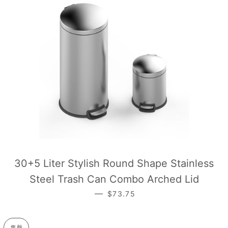
30+5 Liter Stylish Round Shape Stainless
Steel Trash Can Combo Arched Lid
—
常规价格
$73.75