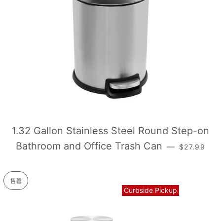
1.32 Gallon Stainless Steel Round Step-on
常规价格
Bathroom and Office Trash Can
—
$27.99
售罄
Curbside Pickup