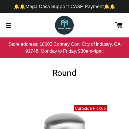
🔔🔔Mega Casa Support CASH Payment🔔🔔
购
网站网站地图
Store address: 18003 Cortney Cort, City of Industry, CA
91748, Monday to Friday, 930am-4pm!
Round
Curbside Pickup