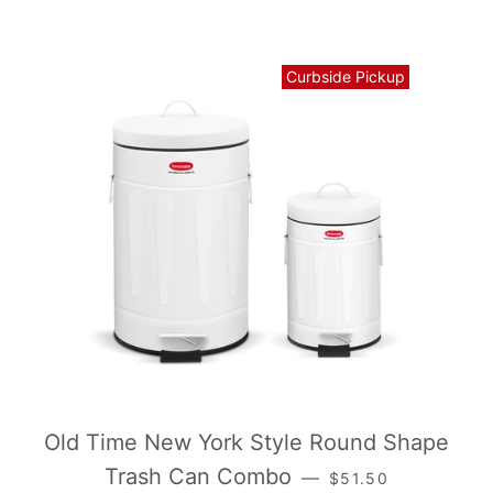
Curbside Pickup
Old Time New York Style Round Shape
常规价格
Trash Can Combo
—
$51.50