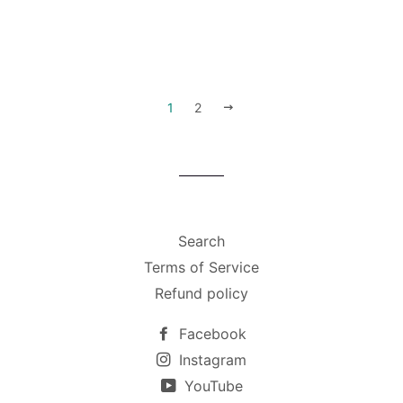
1
2
下
一
步
Search
Terms of Service
Refund policy
Facebook
Instagram
YouTube