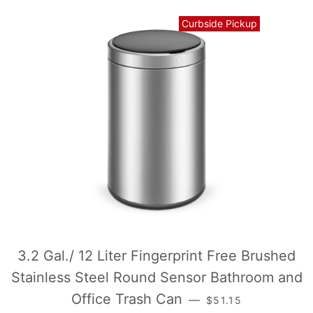
Curbside Pickup
3.2 Gal./ 12 Liter Fingerprint Free Brushed
Stainless Steel Round Sensor Bathroom and
常规价格
Office Trash Can
—
$51.15